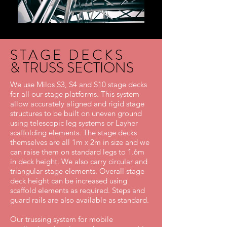
STAGE DECKS
& TRUSS SECTIONS
We use Milos S3, S4 and S10 stage decks
for all our stage platforms. This system
allow accurately aligned and rigid stage
structures to be built on uneven ground
using telescopic leg systems or Layher
scaffolding elements. The stage decks
themselves are all 1m x 2m in size and we
can raise them on standard legs to 1.6m
in deck height. We also carry circular and
triangular stage elements. Overall stage
deck height can be increased using
scaffold elements as required. Steps and
guard rails are also available as standard.
Our trussing system for mobile