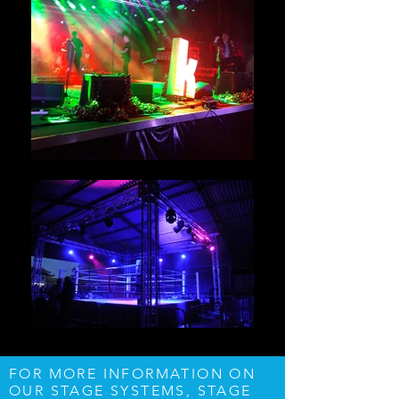
FOR MORE INFORMATION ON
OUR STAGE SYSTEMS, STAGE