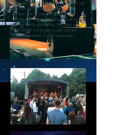
We can offer free-standing stages up
to 12m x 10m to a height of 8m.
These are, of course, capable of
lifting our entire lighting rigs and
some audio elements. We also carry
PA towers for larger audio system
lifts for greater crowd coverage.