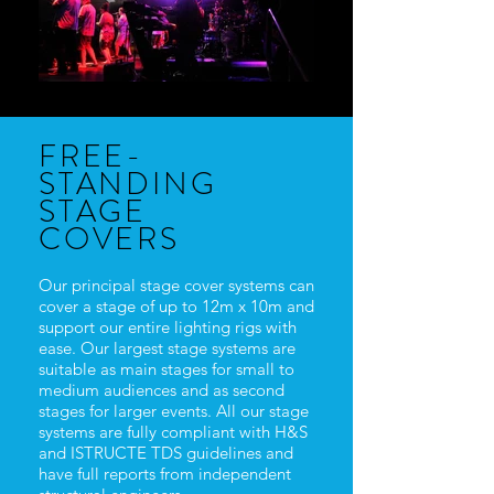
FREE-
STANDING
STAGE
COVERS
Our principal stage cover systems can
cover a stage of up to 12m x 10m and
support our entire lighting rigs with
ease. Our largest stage systems are
suitable as main stages for small to
medium audiences and as second
stages for larger events. All our stage
systems are fully compliant with H&S
and ISTRUCTE TDS guidelines and
have full reports from independent