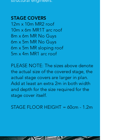
structural engineers.
STAGE COVERS
12m x 10m MR2 roof
10m x 6m MR1T arc roof
8m x 6m MR No Guys
6m x 5m MR No Guys
6m x 5m MR sloping roof
5m x 4m MR1 arc roof
PLEASE NOTE: The sizes above denote
the actual size of the covered stage, the
actual stage covers are larger in plan.
Add at least an extra 2m in both width
and depth for the size required for the
stage cover itself.
STAGE FLOOR HEIGHT = 60cm - 1.2m