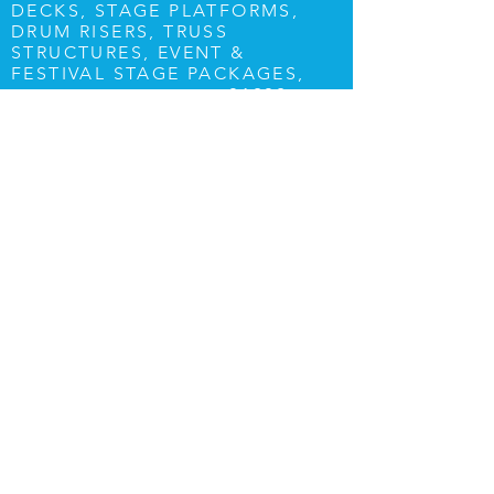
DECKS, STAGE PLATFORMS,
DRUM RISERS, TRUSS
STRUCTURES, EVENT &
FESTIVAL STAGE PACKAGES,
01202
PLEASE CALL US ON
082761
OR E-MAIL
info@stagelightsound.com