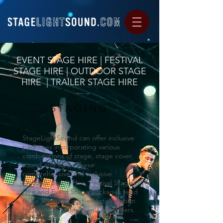
EVENT STAGE HIRE | FESTIVAL
STAGE HIRE | OUTDOOR STAGE
HIRE | TRAILER STAGE HIRE
STAGING
StageLightSound can offer inclusive
packages incorporating various
combinations of stage, stage cover,
sound and light. These
comprehensive and inclusive
Outdoor Stage Hire, Festival Stage
Hire and Event Stage packages tend
to be the most cost-effective option
for event promoters and organisers.