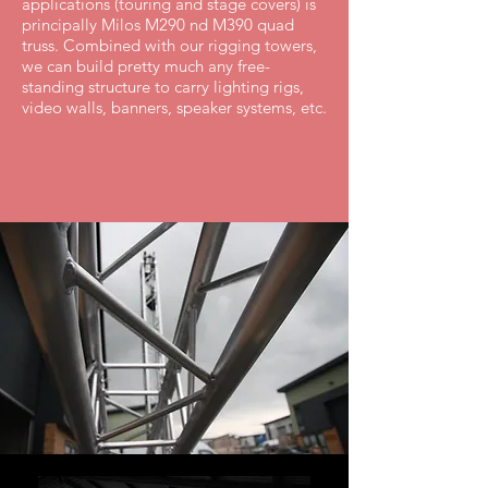
applications (touring and stage covers) is
principally Milos M290 nd M390 quad
truss. Combined with our rigging towers,
we can build pretty much any free-
standing structure to carry lighting rigs,
video walls, banners, speaker systems, etc.